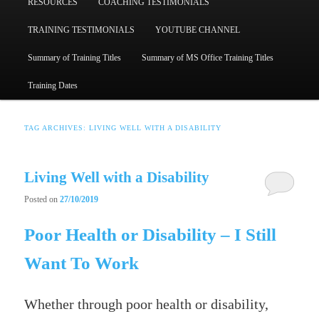
RESOURCES
COACHING TESTIMONIALS
TRAINING TESTIMONIALS
YOUTUBE CHANNEL
Summary of Training Titles
Summary of MS Office Training Titles
Training Dates
TAG ARCHIVES:
LIVING WELL WITH A DISABILITY
Living Well with a Disability
Posted on
27/10/2019
Poor Health or Disability – I Still
Want To Work
Whether through poor health or disability,