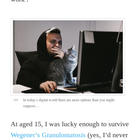
In today’s digital world there are more options than you might
suppose…
At aged 15, I was lucky enough to survive
Wegener’s
Granulomatosis
(yes, I’d never