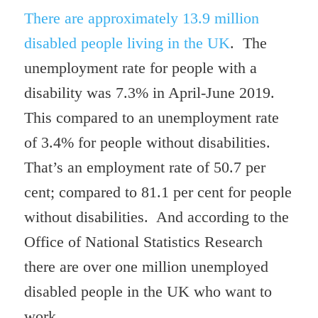
There are approximately 13.9 million
disabled people living in the UK
. The
unemployment rate for people with a
disability was 7.3% in April-June 2019.
This compared to an unemployment rate
of 3.4% for people without disabilities.
That’s an employment rate of 50.7 per
cent; compared to 81.1 per cent for people
without disabilities. And according to the
Office of National Statistics Research
there are over one million unemployed
disabled people in the UK who
want to
work .