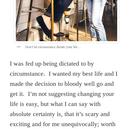
Don’t let circumstance dictate your life…
I was fed up being dictated to by
circumstance. I wanted my best life and I
made the decision to bloody well go and
get it. I’m not suggesting changing your
life is easy, but what I can say with
absolute certainty is, that it’s scary and
exciting and for me unequivocally; worth