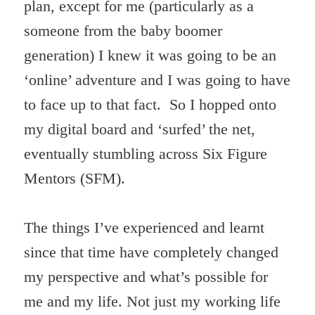
plan, except for me (particularly as a
someone from the baby boomer
generation) I knew it was going to be an
‘online’ adventure and I was going to have
to face up to that fact. So I hopped onto
my digital board and ‘surfed’ the net,
eventually stumbling across Six Figure
Mentors (SFM).
The things I’ve experienced and learnt
since that time have completely changed
my perspective and what’s possible for
me and my life. Not just my working life