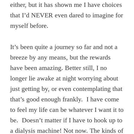
either, but it has shown me I have choices
that I’d NEVER even dared to imagine for
myself before.
It’s been quite a journey so far and not a
breeze by any means, but the rewards
have been amazing. Better still, I no
longer lie awake at night worrying about
just getting by, or even contemplating that
that’s good enough frankly. I have come
to feel my life can be whatever I want it to
be. Doesn’t matter if I have to hook up to
a dialysis machine! Not now. The kinds of