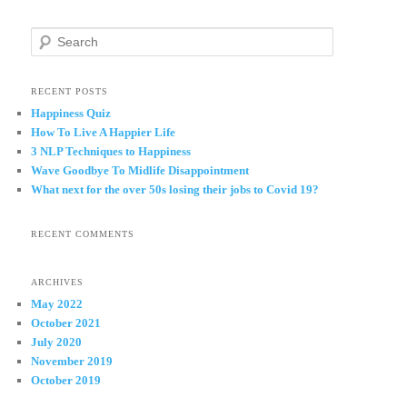
S
e
a
r
RECENT POSTS
c
Happiness Quiz
h
How To Live A Happier Life
3 NLP Techniques to Happiness
Wave Goodbye To Midlife Disappointment
What next for the over 50s losing their jobs to Covid 19?
RECENT COMMENTS
ARCHIVES
May 2022
October 2021
July 2020
November 2019
October 2019