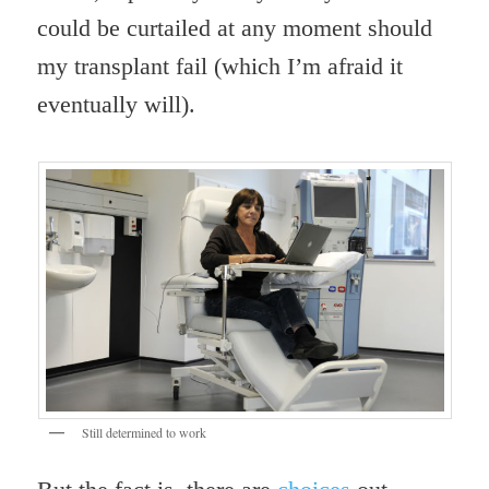
could be curtailed at any moment should
my transplant fail (which I’m afraid it
eventually will).
Still determined to work