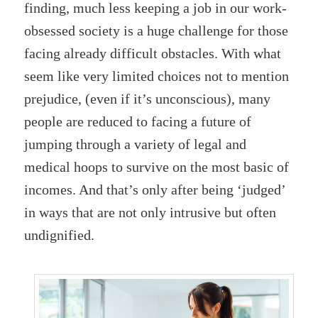
finding, much less keeping a job in our work-
obsessed society is a huge challenge for those
facing already difficult obstacles. With what
seem like very limited choices not to mention
prejudice, (even if it’s unconscious), many
people are reduced to facing a future of
jumping through a variety of legal and
medical hoops to survive on the most basic of
incomes. And that’s only after being ‘judged’
in ways that are not only intrusive but often
undignified.