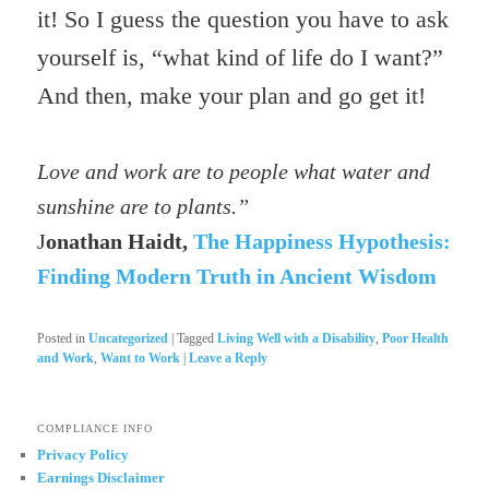
it! So I guess the question you have to ask
yourself is, “what kind of life do I want?”
And then, make your plan and go get it!
Love and work are to people what water and
sunshine are to plants.”
J
onathan Haidt,
The Happiness Hypothesis:
Finding Modern Truth in Ancient Wisdom
Posted in
Uncategorized
|
Tagged
Living Well with a Disability
,
Poor Health
and Work
,
Want to Work
|
Leave a Reply
COMPLIANCE INFO
Privacy Policy
Earnings Disclaimer