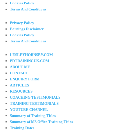
Cookies Policy
Terms And Conditions
Privacy Policy
Earnings Disclaimer
Cookies Policy
Terms And Conditions
LESLEYHORNSBY.COM
PDTRAININGUK.COM
ABOUT ME
CONTACT
ENQUIRY FORM
ARTICLES
RESOURCES
COACHING TESTIMONIALS
TRAINING TESTIMONIALS
YOUTUBE CHANNEL
Summary of Training Titles
Summary of MS Office Training Titles
Training Dates