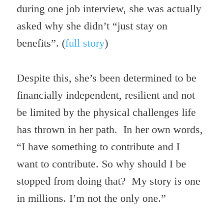
during one job interview, she was actually
asked why she didn’t “just stay on
benefits”. (
full story
)
Despite this, she’s been determined to be
financially independent, resilient and not
be limited by the physical challenges life
has thrown in her path. In her own words,
“I have something to contribute and I
want to contribute. So why should I be
stopped from doing that? My story is one
in millions. I’m not the only one.”