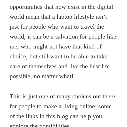
opportunities that now exist in the digital
world mean that a laptop lifestyle isn’t
just for people who want to travel the
world, it can be a salvation for people like
me, who might not have that kind of
choice, but still want to be able to take
care of themselves and live the best life
possible, no matter what!
This is just one of many choices out there
for people to make a living online; some
of the links in this blog can help you
explore the possibilities.