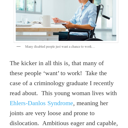
Many disabled people just want a chance to work…
The kicker in all this is, that many of
these people ‘want’ to work! Take the
case of a criminology graduate I recently
read about. This young woman lives with
Ehlers-Danlos Syndrome
, meaning her
joints are very loose and prone to
dislocation. Ambitious eager and capable,