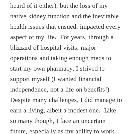
heard of it either), but the loss of my
native kidney function and the inevitable
health issues that ensued, impacted every
aspect of my life. For years, through a
blizzard of hospital visits, major
operations and taking enough meds to
start my own pharmacy, I strived to
support myself (I wanted financial
independence, not a life on benefits!).
Despite many challenges, I did manage to
earn a living, albeit a modest one. Like
so many though, I face an uncertain
future, especially as my ability to work