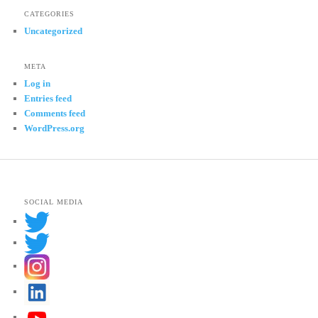
CATEGORIES
Uncategorized
META
Log in
Entries feed
Comments feed
WordPress.org
SOCIAL MEDIA