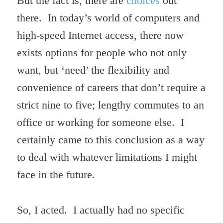
But the fact is, there are
choices
out
there. In today’s world of computers and
high-speed Internet access, there now
exists options for people who not only
want, but ‘need’ the flexibility and
convenience of careers that don’t require a
strict nine to five; lengthy commutes to an
office or working for someone else. I
certainly came to this conclusion as a way
to deal with whatever limitations I might
face in the future.
So, I acted. I actually had no specific