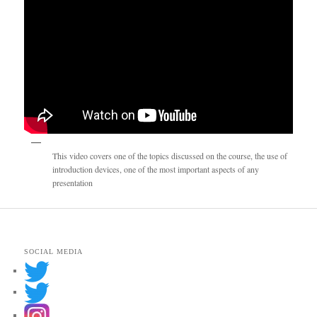
This video covers one of the topics discussed on the course, the use of
introduction devices, one of the most important aspects of any
presentation
SOCIAL MEDIA