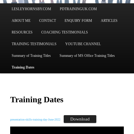
Main
LESLEYHORNSBY.COM
PDTRAININGUK.COM
menu
ABOUT ME
CONTACT
ENQUIRY FORM
ARTICLES
RESOURCES
COACHING TESTIMONIALS
TRAINING TESTIMONIALS
YOUTUBE CHANNEL
Summary of Training Titles
Summary of MS Office Training Titles
Training Dates
Training Dates
Download
presentation-skills-training-day-June-2022