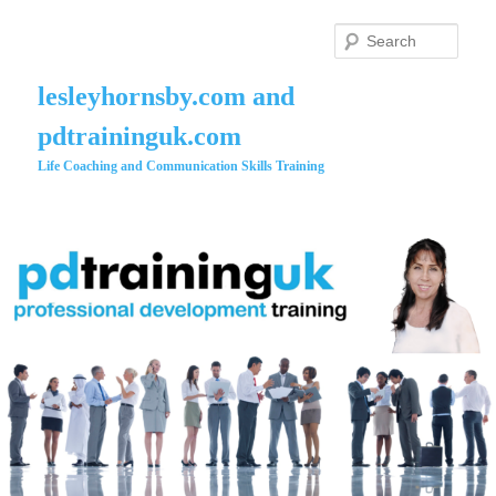
Skip
to
Searc
primary
content
lesleyhornsby.com and
pdtraininguk.com
Life Coaching and Communication Skills Training