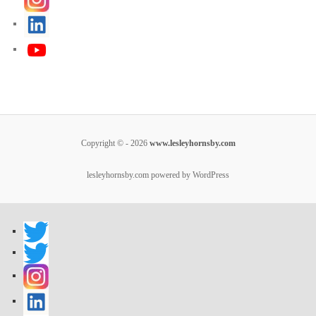
Copyright © - 2026
www.lesleyhornsby.com
lesleyhornsby.com powered by WordPress