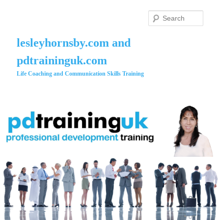
Skip
to
Searc
primary
content
lesleyhornsby.com and
pdtraininguk.com
Life Coaching and Communication Skills Training