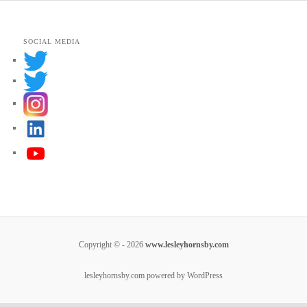
SOCIAL MEDIA
Copyright © - 2026
www.lesleyhornsby.com
lesleyhornsby.com powered by WordPress