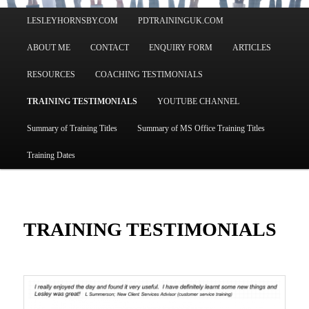
Main
LESLEYHORNSBY.COM
PDTRAININGUK.COM
menu
ABOUT ME
CONTACT
ENQUIRY FORM
ARTICLES
RESOURCES
COACHING TESTIMONIALS
TRAINING TESTIMONIALS
YOUTUBE CHANNEL
Summary of Training Titles
Summary of MS Office Training Titles
Training Dates
TRAINING TESTIMONIALS