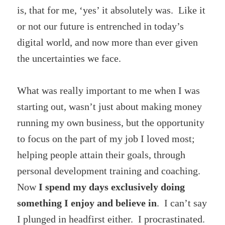
is, that for me, ‘yes’ it absolutely was. Like it
or not our future is entrenched in today’s
digital world, and now more than ever given
the uncertainties we face.
What was really important to me when I was
starting out, wasn’t just about making money
running my own business, but the opportunity
to focus on the part of my job I loved most;
helping people attain their goals, through
personal development training and coaching.
Now
I spend my days exclusively doing
something I enjoy and believe in
. I can’t say
I plunged in headfirst either. I procrastinated.