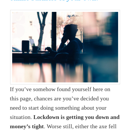
If you’ve somehow found yourself here on
this page, chances are you’ve decided you
need to start doing something about your
situation.
Lockdown is getting you down and
money’s tight
. Worse still, either the axe fell