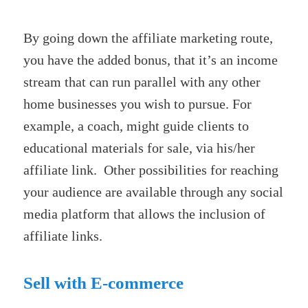
By going down the affiliate marketing route,
you have the added bonus, that it’s an income
stream that can run parallel with any other
home businesses you wish to pursue. For
example, a coach, might guide clients to
educational materials for sale, via his/her
affiliate link. Other possibilities for reaching
your audience are available through any social
media platform that allows the inclusion of
affiliate links.
Sell with E-commerce