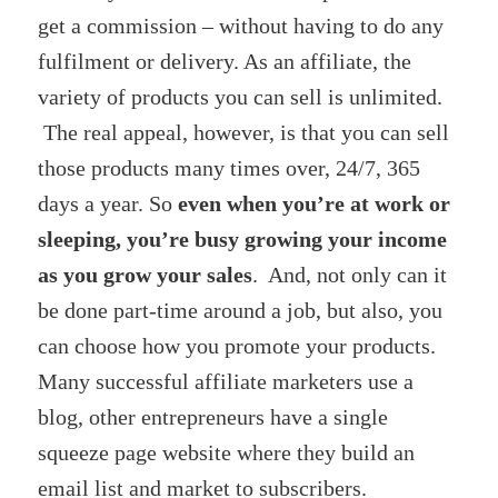
get a commission – without having to do any
fulfilment or delivery. As an affiliate, the
variety of products you can sell is unlimited.
The real appeal, however, is that you can sell
those products many times over, 24/7, 365
days a year. So
even when you’re at work or
sleeping, you’re busy growing your income
as you grow your sales
. And, not only can it
be done part-time around a job, but also, you
can choose how you promote your products.
Many successful affiliate marketers use a
blog, other entrepreneurs have a single
squeeze page website where they build an
email list and market to subscribers.