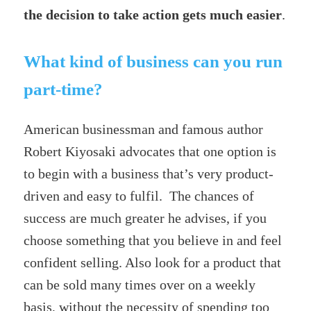
the decision to take action gets much easier
.
What kind of business can you run
part-time?
American businessman and famous author
Robert Kiyosaki advocates that one option is
to begin with a business that’s very product-
driven and easy to fulfil. The chances of
success are much greater he advises, if you
choose something that you believe in and feel
confident selling. Also look for a product that
can be sold many times over on a weekly
basis, without the necessity of spending too