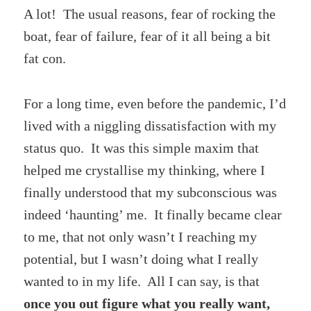
A lot! The usual reasons, fear of rocking the
boat, fear of failure, fear of it all being a bit
fat con.
For a long time, even before the pandemic, I’d
lived with a niggling dissatisfaction with my
status quo. It was this simple maxim that
helped me crystallise my thinking, where I
finally understood that my subconscious was
indeed ‘haunting’ me. It finally became clear
to me, that not only wasn’t I reaching my
potential, but I wasn’t doing what I really
wanted to in my life. All I can say, is that
once you out figure what you really want,