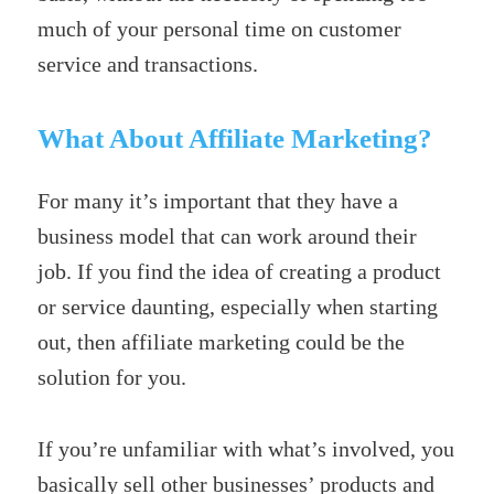
much of your personal time on customer
service and transactions.
What About Affiliate Marketing?
For many it’s important that they have a
business model that can work around their
job. If you find the idea of creating a product
or service daunting, especially when starting
out, then affiliate marketing could be the
solution for you.
If you’re unfamiliar with what’s involved, you
basically sell other businesses’ products and