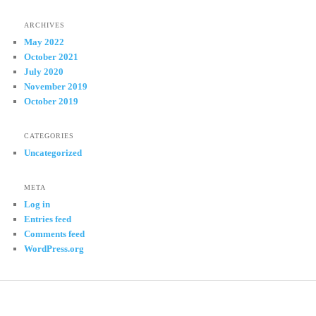
ARCHIVES
May 2022
October 2021
July 2020
November 2019
October 2019
CATEGORIES
Uncategorized
META
Log in
Entries feed
Comments feed
WordPress.org