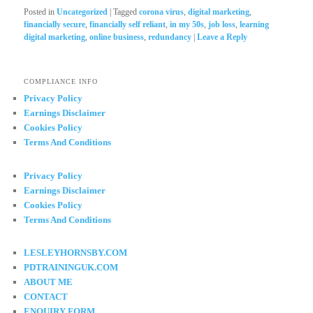
Posted in
Uncategorized
|
Tagged
corona virus
,
digital marketing
,
financially secure
,
financially self reliant
,
in my 50s
,
job loss
,
learning
digital marketing
,
online business
,
redundancy
|
Leave a Reply
COMPLIANCE INFO
Privacy Policy
Earnings Disclaimer
Cookies Policy
Terms And Conditions
Privacy Policy
Earnings Disclaimer
Cookies Policy
Terms And Conditions
LESLEYHORNSBY.COM
PDTRAININGUK.COM
ABOUT ME
CONTACT
ENQUIRY FORM