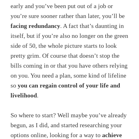
early and you’ve been put out of a job or
you’re sure sooner rather than later, you’ll be
facing redundancy
. A fact that’s daunting in
itself, but if you’re also no longer on the green
side of 50, the whole picture starts to look
pretty grim. Of course that doesn’t stop the
bills coming in or that you have others relying
on you. You need a plan, some kind of lifeline
so
you can regain control of your life and
livelihood
.
So where to start? Well maybe you’ve already
begun, as I did, and started researching your
options online, looking for a way to
achieve