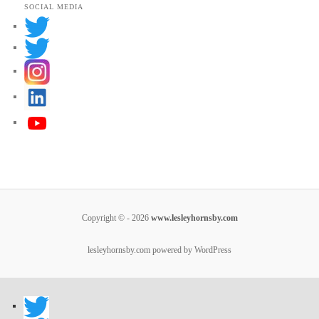
SOCIAL MEDIA
Copyright © - 2026
www.lesleyhornsby.com
lesleyhornsby.com powered by WordPress