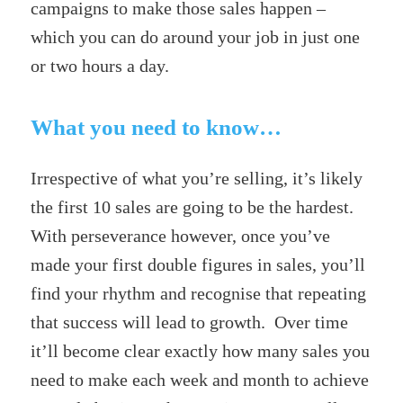
campaigns to make those sales happen –
which you can do around your job in just one
or two hours a day.
What you need to know…
Irrespective of what you’re selling, it’s likely
the first 10 sales are going to be the hardest.
With perseverance however, once you’ve
made your first double figures in sales, you’ll
find your rhythm and recognise that repeating
that success will lead to growth. Over time
it’ll become clear exactly how many sales you
need to make each week and month to achieve