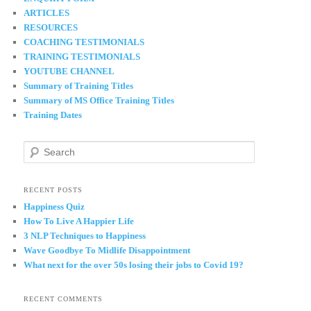
ARTICLES
RESOURCES
COACHING TESTIMONIALS
TRAINING TESTIMONIALS
YOUTUBE CHANNEL
Summary of Training Titles
Summary of MS Office Training Titles
Training Dates
S
e
a
r
RECENT POSTS
c
Happiness Quiz
h
How To Live A Happier Life
3 NLP Techniques to Happiness
Wave Goodbye To Midlife Disappointment
What next for the over 50s losing their jobs to Covid 19?
RECENT COMMENTS