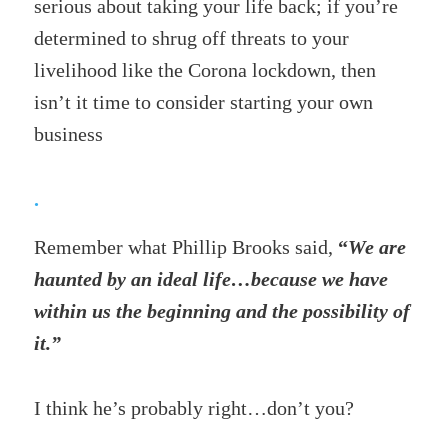
serious about taking your life back; if you’re
determined to shrug off threats to your
livelihood like the Corona lockdown, then
isn’t it time to consider starting your own
business
.
Remember what Phillip Brooks said,
“
We are
haunted by an ideal life…because we have
within us the beginning and the possibility of
it.”
I think he’s probably right…don’t you?