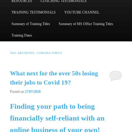
RESOURCES
COACHING TESTIMONIALS
TRAINING TESTIMONIALS
YOUTUBE CHANNEL
Summary of Training Titles
Summary of MS Office Training Titles
Training Dates
TAG ARCHIVES:
CORONA VIRUS
What next for the over 50s losing
their jobs to Covid 19?
Posted on
27/07/2020
Finding your path to being
financially self-reliant with an
online business of your own!