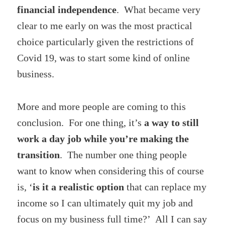
financial independence
. What became very
clear to me early on was the most practical
choice particularly given the restrictions of
Covid 19, was to start some kind of online
business.
More and more people are coming to this
conclusion. For one thing, it’s
a way to still
work a day job while you’re making the
transition
. The number one thing people
want to know when considering this of course
is, ‘
is it a realistic option
that can replace my
income so I can ultimately quit my job and
focus on my business full time?’ All I can say