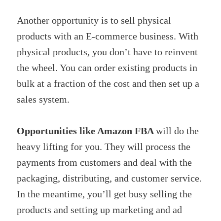
Another opportunity is to sell physical
products with an E-commerce business. With
physical products, you don’t have to reinvent
the wheel. You can order existing products in
bulk at a fraction of the cost and then set up a
sales system.
Opportunities like Amazon FBA
will do the
heavy lifting for you. They will process the
payments from customers and deal with the
packaging, distributing, and customer service.
In the meantime, you’ll get busy selling the
products and setting up marketing and ad