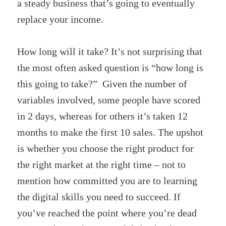
a steady business that’s going to eventually
replace your income.
How long will it take? It’s not surprising that
the most often asked question is “how long is
this going to take?” Given the number of
variables involved, some people have scored
in 2 days, whereas for others it’s taken 12
months to make the first 10 sales. The upshot
is whether you choose the right product for
the right market at the right time – not to
mention how committed you are to learning
the digital skills you need to succeed. If
you’ve reached the point where you’re dead