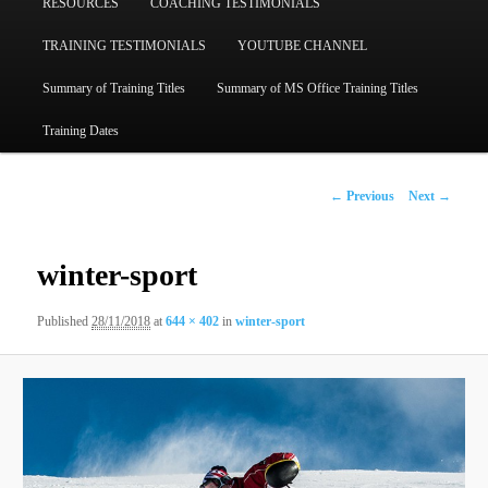
RESOURCES
COACHING TESTIMONIALS
TRAINING TESTIMONIALS
YOUTUBE CHANNEL
Summary of Training Titles
Summary of MS Office Training Titles
Training Dates
Image
← Previous
Next →
navigation
winter-sport
Published
28/11/2018
at
644 × 402
in
winter-sport