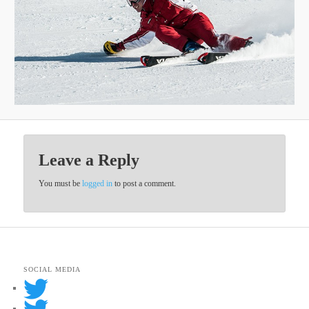
Leave a Reply
You must be
logged in
to post a comment.
SOCIAL MEDIA