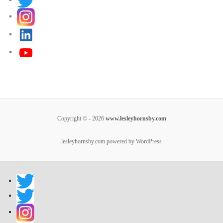
Copyright © - 2026
www.lesleyhornsby.com
lesleyhornsby.com powered by WordPress