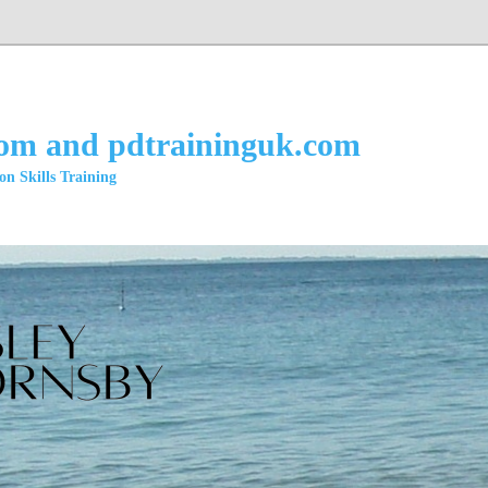
com and pdtraininguk.com
n Skills Training