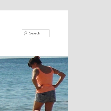
Search