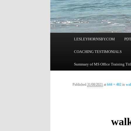
Main
LESLEYHORNSBY.COM
PD
menu
COACHING TESTIMONIALS
Summary of MS Office Training Tit
Published
31/08/2021
at
644 × 402
in
wal
walk