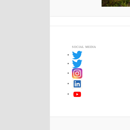
SOCIAL MEDIA