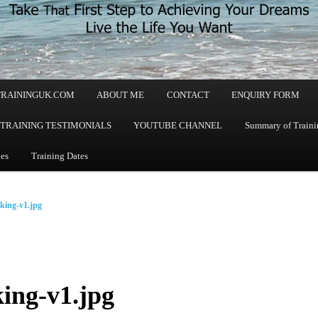
TRAININGUK.COM
ABOUT ME
CONTACT
ENQUIRY FORM
TRAINING TESTIMONIALS
YOUTUBE CHANNEL
Summary of Trainin
les
Training Dates
king-v1.jpg
ing-v1.jpg