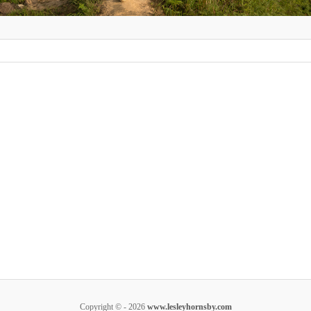
Copyright © - 2026
www.lesleyhornsby.com