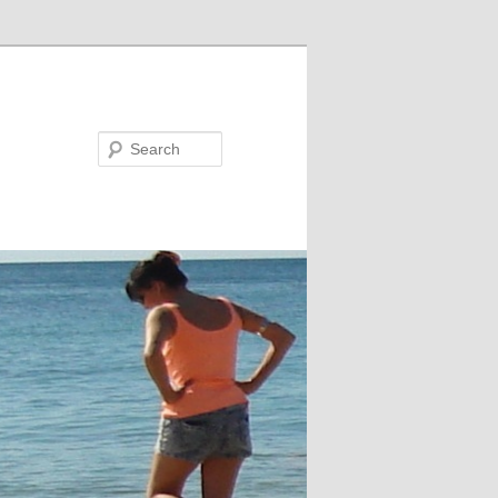
Search