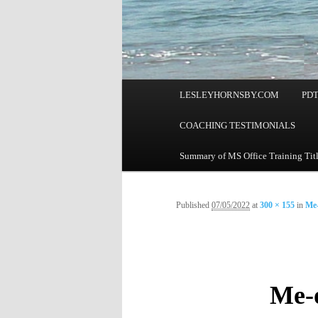
Main
LESLEYHORNSBY.COM
PD
menu
COACHING TESTIMONIALS
Summary of MS Office Training Tit
Published
07/05/2022
at
300 × 155
in
Me-
Me-