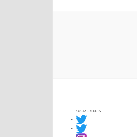
SOCIAL MEDIA