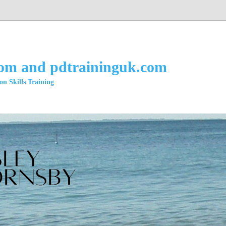
com and pdtraininguk.com
n Skills Training