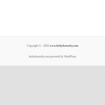
Copyright © - 2026
www.lesleyhornsby.com
lesleyhornsby.com powered by WordPress