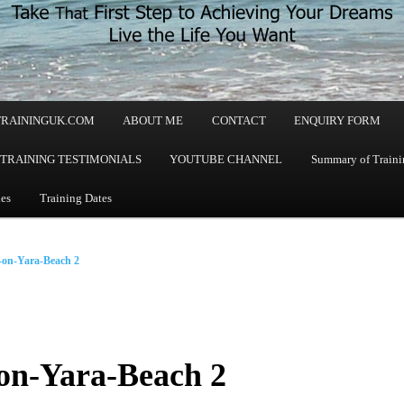
TRAININGUK.COM
ABOUT ME
CONTACT
ENQUIRY FORM
TRAINING TESTIMONIALS
YOUTUBE CHANNEL
Summary of Trainin
les
Training Dates
on-Yara-Beach 2
on-Yara-Beach 2