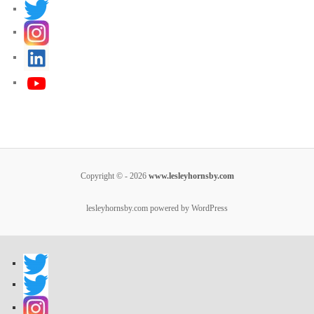
Copyright © - 2026
www.lesleyhornsby.com
lesleyhornsby.com powered by WordPress