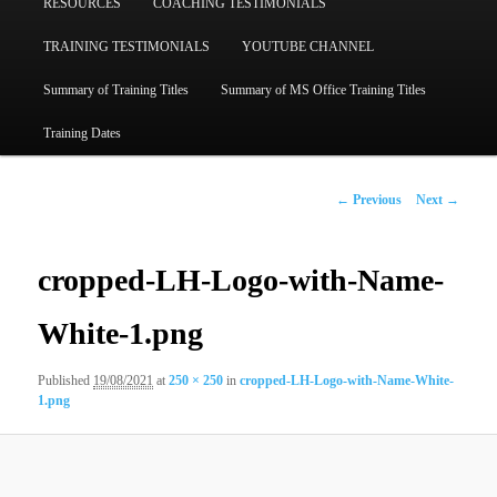
RESOURCES
COACHING TESTIMONIALS
TRAINING TESTIMONIALS
YOUTUBE CHANNEL
Summary of Training Titles
Summary of MS Office Training Titles
Training Dates
Image
← Previous
Next →
navigation
cropped-LH-Logo-with-Name-
White-1.png
Published
19/08/2021
at
250 × 250
in
cropped-LH-Logo-with-Name-White-
1.png