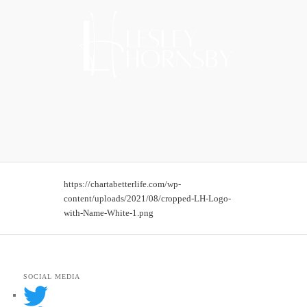
https://chartabetterlife.com/wp-
content/uploads/2021/08/cropped-LH-Logo-
with-Name-White-1.png
SOCIAL MEDIA