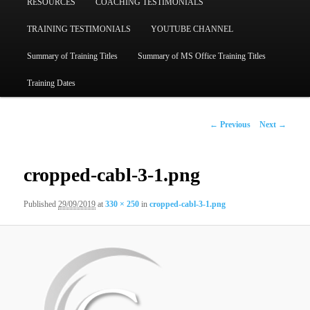
RESOURCES
COACHING TESTIMONIALS
TRAINING TESTIMONIALS
YOUTUBE CHANNEL
Summary of Training Titles
Summary of MS Office Training Titles
Training Dates
Image
← Previous
Next →
navigation
cropped-cabl-3-1.png
Published
29/09/2019
at
330 × 250
in
cropped-cabl-3-1.png