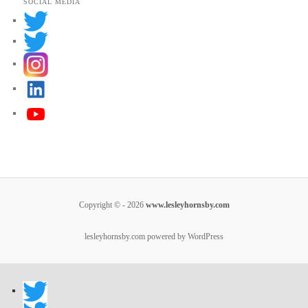
SOCIAL MEDIA
Copyright © - 2026
www.lesleyhornsby.com
lesleyhornsby.com powered by WordPress