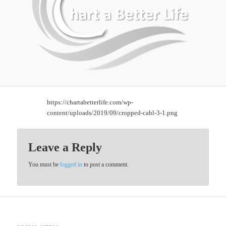
https://chartabetterlife.com/wp-
content/uploads/2019/09/cropped-cabl-3-1.png
Leave a Reply
You must be
logged in
to post a comment.