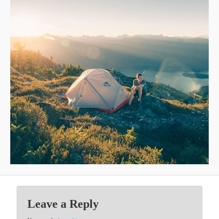
Leave a Reply