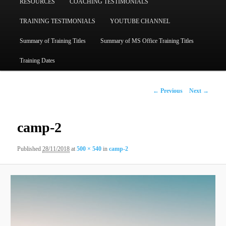
RESOURCES
COACHING TESTIMONIALS
TRAINING TESTIMONIALS
YOUTUBE CHANNEL
Summary of Training Titles
Summary of MS Office Training Titles
Training Dates
Image
← Previous
Next →
navigation
camp-2
Published
28/11/2018
at
500 × 540
in
camp-2