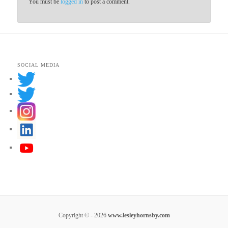
You must be
logged in
to post a comment.
SOCIAL MEDIA
Copyright © - 2026
www.lesleyhornsby.com