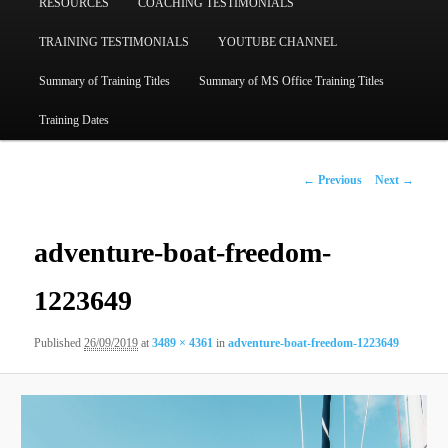
RESOURCES
COACHING TESTIMONIALS
TRAINING TESTIMONIALS
YOUTUBE CHANNEL
Summary of Training Titles
Summary of MS Office Training Titles
Training Dates
Image
← Previous
Next →
navigation
adventure-boat-freedom-
1223649
Published
26/09/2019
at
3489 × 4361
in
adventure-boat-freedom-1223649