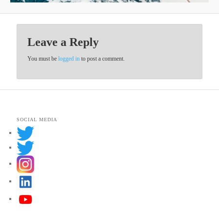
Leave a Reply
You must be
logged in
to post a comment.
SOCIAL MEDIA