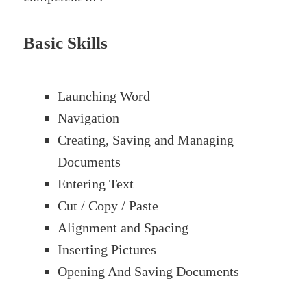
Basic Skills
Launching Word
Navigation
Creating, Saving and Managing
Documents
Entering Text
Cut / Copy / Paste
Alignment and Spacing
Inserting Pictures
Opening And Saving Documents