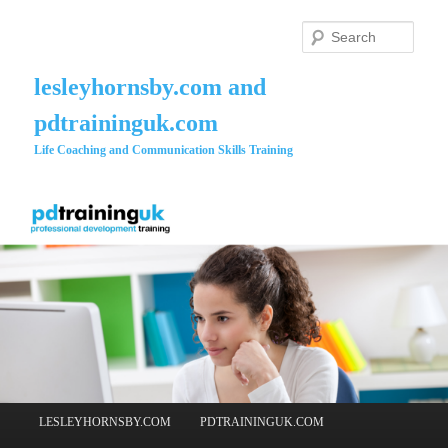
Skip
to
Searc
primary
content
lesleyhornsby.com and
pdtraininguk.com
Life Coaching and Communication Skills Training
Main
LESLEYHORNSBY.COM
PDTRAININGUK.COM
menu