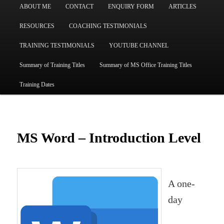
ABOUT ME
CONTACT
ENQUIRY FORM
ARTICLES
RESOURCES
COACHING TESTIMONIALS
TRAINING TESTIMONIALS
YOUTUBE CHANNEL
Summary of Training Titles
Summary of MS Office Training Titles
Training Dates
MS Word – Introduction Level
A one-
day