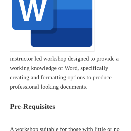
instructor led workshop designed to provide a
working knowledge of Word, specifically
creating and formatting options to produce
professional looking documents.
Pre-Requisites
A workshop suitable for those with little or no