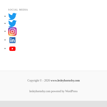
*
SOCIAL MEDIA
Copyright © - 2026
www.lesleyhornsby.com
lesleyhornsby.com powered by WordPress