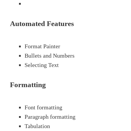
Automated Features
Format Painter
Bullets and Numbers
Selecting Text
Formatting
Font formatting
Paragraph formatting
Tabulation