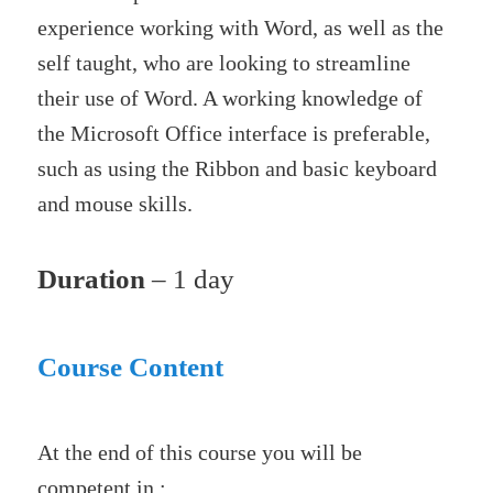
experience working with Word, as well as the
self taught, who are looking to streamline
their use of Word. A working knowledge of
the Microsoft Office interface is preferable,
such as using the Ribbon and basic keyboard
and mouse skills.
Duration
– 1 day
Course Content
At the end of this course you will be
competent in :