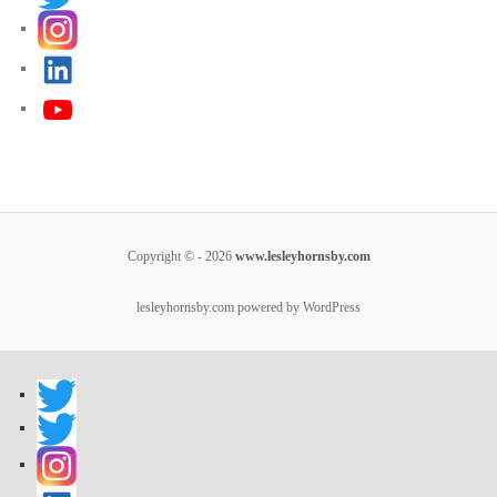
Copyright © - 2026
www.lesleyhornsby.com
lesleyhornsby.com powered by WordPress