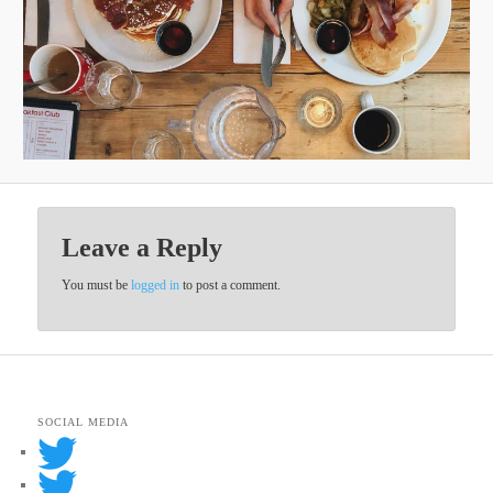
Leave a Reply
You must be
logged in
to post a comment.
SOCIAL MEDIA