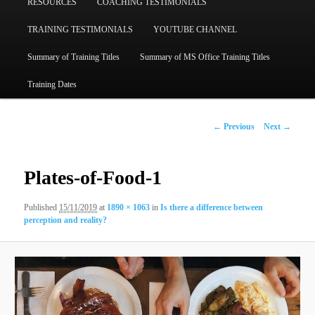
RESOURCES
COACHING TESTIMONIALS
TRAINING TESTIMONIALS
YOUTUBE CHANNEL
Summary of Training Titles
Summary of MS Office Training Titles
Training Dates
Image
← Previous
Next →
navigation
Plates-of-Food-1
Published
15/11/2019
at
1890 × 1063
in
Is there a difference between
perception and reality?