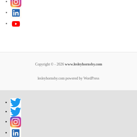
Copyright © - 2026
www.lesleyhornsby.com
lesleyhornsby.com powered by WordPress