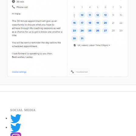
SOCIAL MEDIA