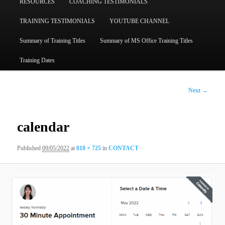
RESOURCES
COACHING TESTIMONIALS
TRAINING TESTIMONIALS
YOUTUBE CHANNEL
Summary of Training Titles
Summary of MS Office Training Titles
Training Dates
Image
Next →
navigation
calendar
Published
09/05/2022
at
818 × 725
in
CONTACT